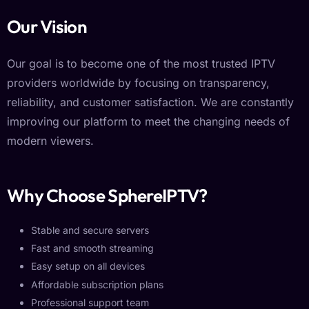
Our Vision
Our goal is to become one of the most trusted IPTV
providers worldwide by focusing on transparency,
reliability, and customer satisfaction. We are constantly
improving our platform to meet the changing needs of
modern viewers.
Why Choose SphereIPTV?
Stable and secure servers
Fast and smooth streaming
Easy setup on all devices
Affordable subscription plans
Professional support team