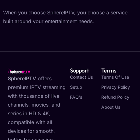
When you choose SphereIPTV, you choose a service
built around your entertainment needs.
Support
Terms
Contact Us
Terms Of Use
SphereIPTV
offers
premium IPTV streaming
Setup
Privacy Policy
with thousands of live
FAQ's
Refund Policy
channels, movies, and
About Us
series in HD & 4K,
compatible with all
devices for smooth,
buffer-free viewing.