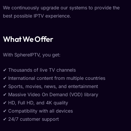
We continuously upgrade our systems to provide the
best possible IPTV experience.
What We Offer
With SphereIPTV, you get:
✔ Thousands of live TV channels
✔ International content from multiple countries
✔ Sports, movies, news, and entertainment
✔ Massive Video On Demand (VOD) library
✔ HD, Full HD, and 4K quality
✔ Compatibility with all devices
✔ 24/7 customer support