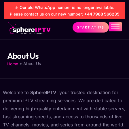
⚠️ Our old WhatsApp number is no longer available.
Please contact us on our new number:
+44 7988 566235
START AT 17$
Sphereiptv
FAQs
About Us
Setup
»
About Us
Home
Contact
About Us
Welcome to
SphereIPTV
, your trusted destination for
premium IPTV streaming services. We are dedicated to
delivering high-quality entertainment with stable servers,
fast streaming speeds, and access to thousands of live
TV channels, movies, and series from around the world.