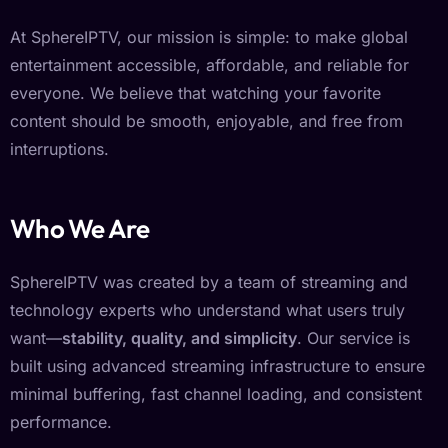
At SphereIPTV, our mission is simple: to make global
entertainment accessible, affordable, and reliable for
everyone. We believe that watching your favorite
content should be smooth, enjoyable, and free from
interruptions.
Who We Are
SphereIPTV was created by a team of streaming and
technology experts who understand what users truly
want—
stability, quality, and simplicity
. Our service is
built using advanced streaming infrastructure to ensure
minimal buffering, fast channel loading, and consistent
performance.